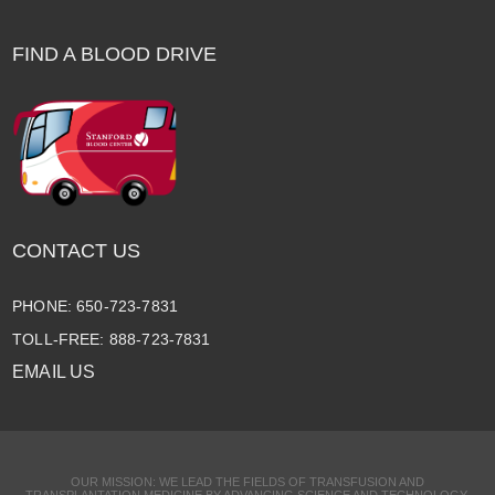
FIND A BLOOD DRIVE
CONTACT US
PHONE: 650-723-7831
TOLL-FREE: 888-723-7831
EMAIL US
OUR MISSION: WE LEAD THE FIELDS OF TRANSFUSION AND