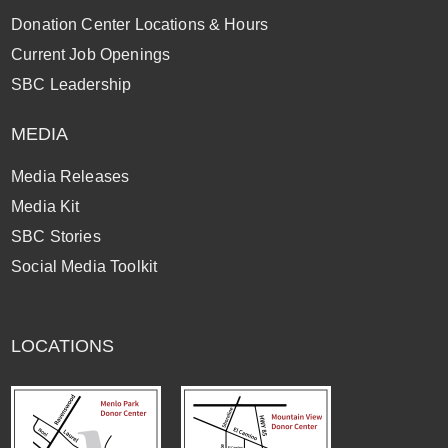
Donation Center Locations & Hours
Current Job Openings
SBC Leadership
MEDIA
Media Releases
Media Kit
SBC Stories
Social Media Toolkit
LOCATIONS