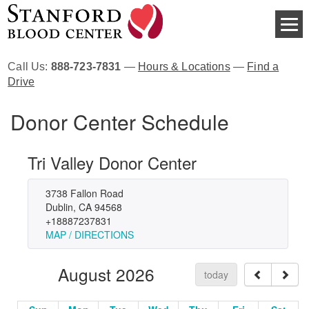
Call Us:
888-723-7831
—
Hours & Locations
—
Find a
Drive
Donor Center Schedule
Tri Valley Donor Center
3738 Fallon Road
Dublin, CA 94568
+18887237831
MAP / DIRECTIONS
August 2026
today