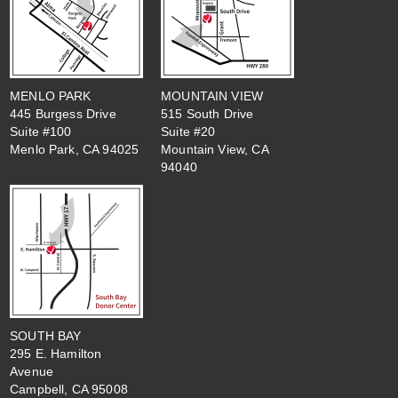
MENLO PARK
MOUNTAIN VIEW
445 Burgess Drive
515 South Drive
Suite #100
Suite #20
Menlo Park, CA 94025
Mountain View, CA
94040
SOUTH BAY
295 E. Hamilton
Avenue
Campbell, CA 95008