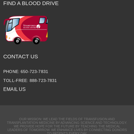
FIND A BLOOD DRIVE
CONTACT US
PHONE: 650-723-7831
TOLL-FREE: 888-723-7831
EMAIL US
OUR MISSION: WE LEAD THE FIELDS OF TRANSFUSION AND
TRANSPLANTATION MEDICINE BY ADVANCING SCIENCE AND TECHNOLOGY.
WE PROVIDE HOPE FOR THE FUTURE BY TEACHING THE MEDICAL
LEADERS OF TOMORROW. WE ENHANCE LIVES BY CONNECTING DONORS
TO PATIENTS EVERY DAY.