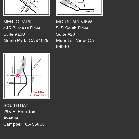
MENLO PARK
MOUNTAIN VIEW
445 Burgess Drive
515 South Drive
Suite #100
Suite #20
Menlo Park, CA 94025
Mountain View, CA
94040
SOUTH BAY
295 E. Hamilton
Avenue
Campbell, CA 95008