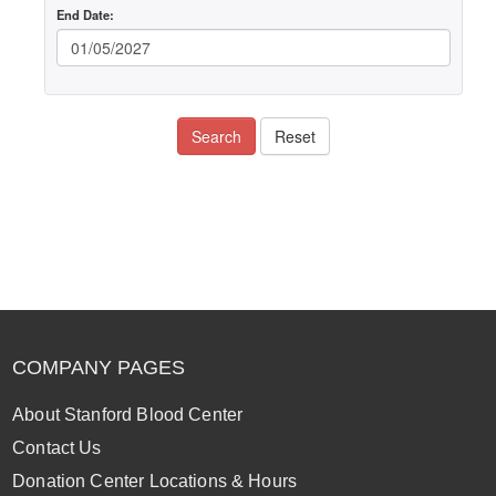
End Date:
Search
Reset
COMPANY PAGES
About Stanford Blood Center
Contact Us
Donation Center Locations & Hours