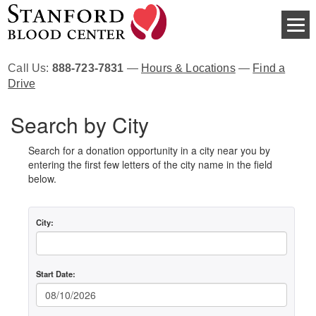
Call Us:
888-723-7831
—
Hours & Locations
—
Find a
Drive
Search by City
Search for a donation opportunity in a city near you by
entering the first few letters of the city name in the field
below.
City:
Start Date: