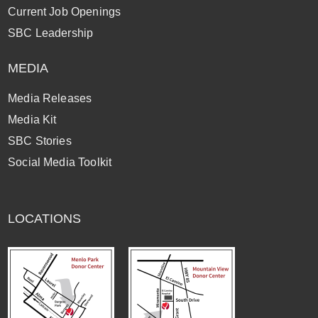
Current Job Openings
SBC Leadership
MEDIA
Media Releases
Media Kit
SBC Stories
Social Media Toolkit
LOCATIONS